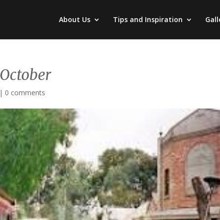
About Us
Tips and Inspiration
Gall
 October
|
0 comments