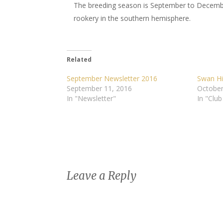
The breeding season is September to Decembe
rookery in the southern hemisphere.
Related
September Newsletter 2016
Swan Hil
September 11, 2016
October
In "Newsletter"
In "Club
Leave a Reply