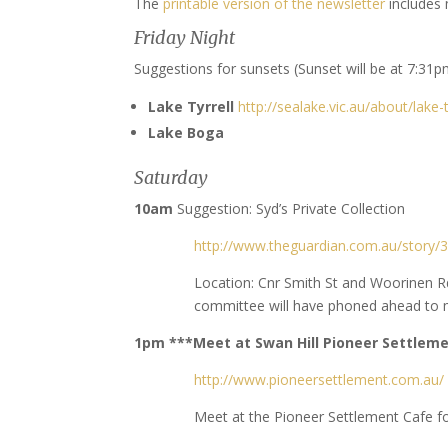
The
printable version of the newsletter
includes 
Friday Night
Suggestions for sunsets (Sunset will be at 7:31p
Lake Tyrrell
http://sealake.vic.au/about/lake-t
Lake Boga
Saturday
10am
Suggestion: Syd’s Private Collection
http://www.theguardian.com.au/story/38
Location: Cnr Smith St and Woorinen R
committee will have phoned ahead to m
1pm ***Meet at Swan Hill Pioneer Settlem
http://www.pioneersettlement.com.au/
Meet at the Pioneer Settlement Cafe 