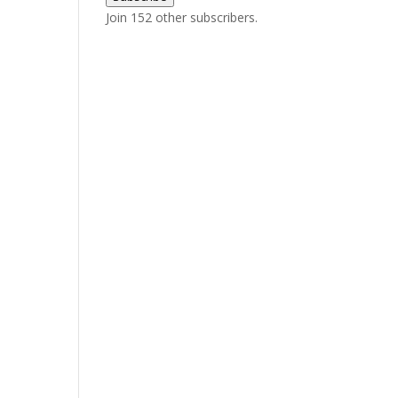
Join 152 other subscribers.