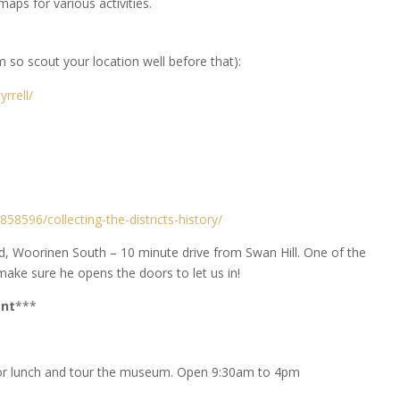
maps for various activities.
m so scout your location well before that):
yrrell/
58596/collecting-the-districts-history/
d, Woorinen South – 10 minute drive from Swan Hill. One of the
ake sure he opens the doors to let us in!
ent
***
for lunch and tour the museum. Open 9:30am to 4pm