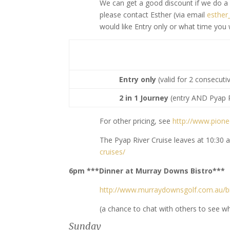
We can get a good discount if we do a
please contact Esther (via email
esthe
would like Entry only or what time you
Entry only
(valid for 2 consecuti
2 in 1 Journey
(entry AND Pyap R
For other pricing, see
http://www.pione
The Pyap River Cruise leaves at 10:30
cruises/
6pm ***Dinner at Murray Downs Bistro***
http://www.murraydownsgolf.com.au/bi
(a chance to chat with others to see w
Sunday