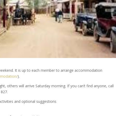
he weekend. It is up to each member to arrange accommodation
mmodation/
).
, others will arrive Saturday morning. If you can’t find anyone, call
 827.
activities and optional suggestions