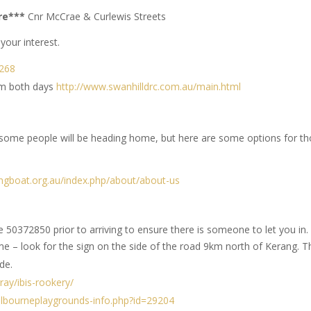
tre***
Cnr McCrae & Curlewis Streets
our interest.
/268
pm both days
http://www.swanhilldrc.com.au/main.html
 some people will be heading home, but here are some options for t
yingboat.org.au/index.php/about/about-us
50372850 prior to arriving to ensure there is someone to let you in.
me – look for the sign on the side of the road 9km north of Kerang. T
de.
ay/ibis-rookery/
lbourneplaygrounds-info.php?id=29204