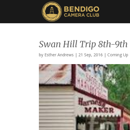
Swan Hill Trip 8th-9th
by
Esther Andrews
|
21 Sep, 2016
|
Coming Up