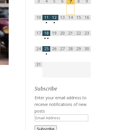
3
4
5
6
8
9
7
10
11
12
13
14
15
16
•
•
17
18
19
20
21
22
23
•
•
24
25
26
27
28
29
30
•
31
Subscribe
Enter your email address to
receive notifications of new
posts
Email
Address
Subscribe