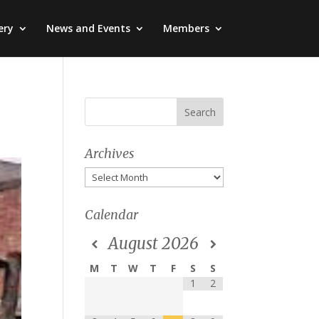
ery
News and Events
Members
Archives
Archives
Calendar
August
2026
M
T
W
T
F
S
S
1
2