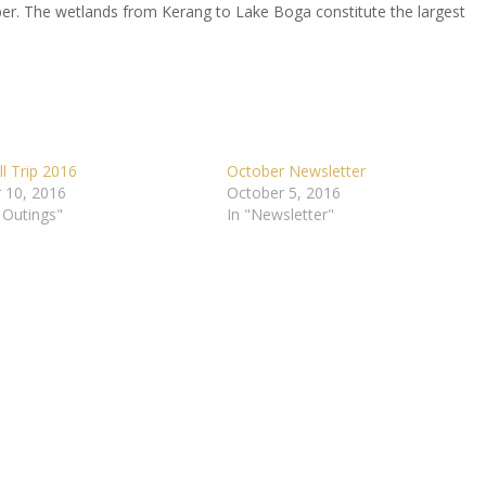
r. The wetlands from Kerang to Lake Boga constitute the largest
l Trip 2016
October Newsletter
 10, 2016
October 5, 2016
 Outings"
In "Newsletter"