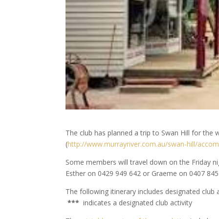
The club has planned a trip to Swan Hill for t
(
http://www.murrayriver.com.au/swan-hill/acco
Some members will travel down on the Friday night
Esther on 0429 949 642 or Graeme on 0407 845
The following itinerary includes designated club 
***
indicates a designated club activity