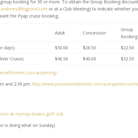
 group booking for 30 or more. To obtain the Group Booking discount
r_andrews@bigpond.com
or at a Club Meeting) to indicate whether yo
 want the Pyap cruise booking.
Group
Adult
Concession
Booking
ve days)
$30.00
$26.50
$22.50
iver Cruise)
$46.50
$40.00
$32.50
ersettlement.com.au/pricing/
 am and 2:30 pm.
http://www.pioneersettlement.com.au/experiences/ri
stro-at-murray-downs-golf-club
ho is doing what on Sunday)