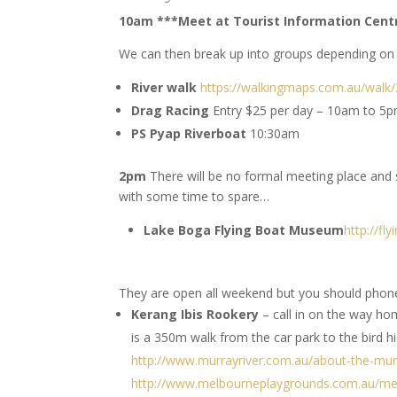
10am ***Meet at Tourist Information Cen
We can then break up into groups depending on y
River walk
https://walkingmaps.com.au/walk
Drag Racing
Entry $25 per day – 10am to 5
PS Pyap Riverboat
10:30am
2pm
There will be no formal meeting place and
with some time to spare…
Lake Boga Flying Boat Museum
http://fl
They are open all weekend but you should phone 
Kerang Ibis Rookery
– call in on the way ho
is a 350m walk from the car park to the bird hi
http://www.murrayriver.com.au/about-the-murr
http://www.melbourneplaygrounds.com.au/me