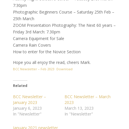
7:30pm
Photographic Beginners Course – Saturday 25th Feb –
25th March
ZOOM Presentation Photography: The Next 60 years –
Friday 3rd March: 7.30pm
Camera Equipment for Sale
Camera Rain Covers
How to enter for the Novice Section
Hope you all enjoy the read, cheers Mark.
BCC Newsletter – Feb 2023
Download
Related
BCC Newsletter –
BCC Newsletter – March
January 2023
2023
January 6, 2023
March 13, 2023
In "Newsletter"
In "Newsletter"
January 2021 newsletter