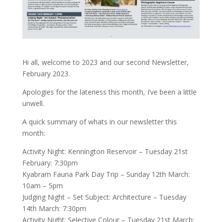
Hi all, welcome to 2023 and our second Newsletter,
February 2023.
Apologies for the lateness this month, I’ve been a little
unwell.
A quick summary of whats in our newsletter this
month:
Activity Night: Kennington Reservoir – Tuesday 21st
February: 7:30pm
Kyabram Fauna Park Day Trip – Sunday 12th March:
10am – 5pm
Judging Night – Set Subject: Architecture – Tuesday
14th March: 7:30pm
Activity Night: Selective Colour – Tuesday 21st March: