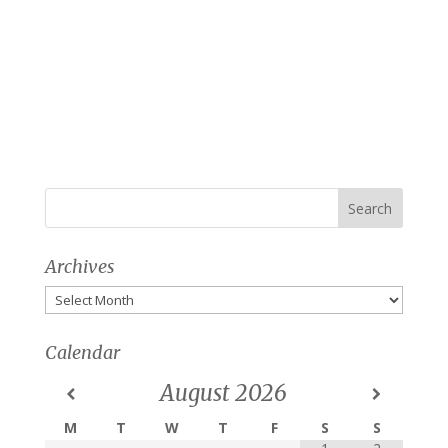
Archives
Archives
Calendar
August
2026
M
T
W
T
F
S
S