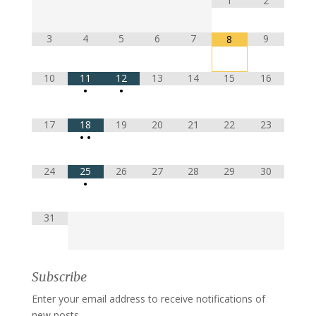
1
2
3
4
5
6
7
9
8
10
11
12
13
14
15
16
•
•
17
18
19
20
21
22
23
•
•
24
25
26
27
28
29
30
•
31
Subscribe
Enter your email address to receive notifications of
new posts