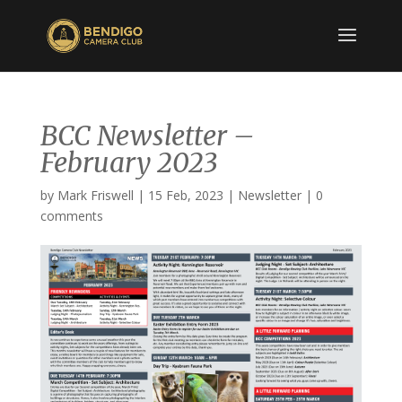
BCC Newsletter –
February 2023
by
Mark Friswell
|
15 Feb, 2023
|
Newsletter
|
0
comments