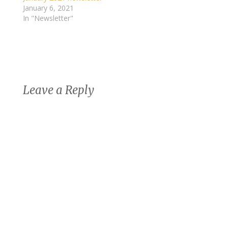
January 6, 2021
In "Newsletter"
Leave a Reply