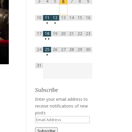
3
4
5
7
8
9
6
10
11
12
13
14
15
16
•
•
17
18
19
20
21
22
23
•
•
24
25
26
27
28
29
30
•
31
Subscribe
Enter your email address to
receive notifications of new
posts
Email
Address
Subscribe