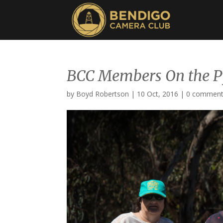
BCC Members On the 
by
Boyd Robertson
|
10 Oct, 2016
|
0 commen