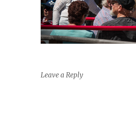
Leave a Reply