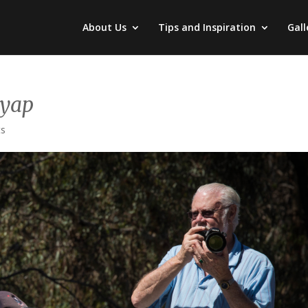
About Us
Tips and Inspiration
Gall
Pyap
ts