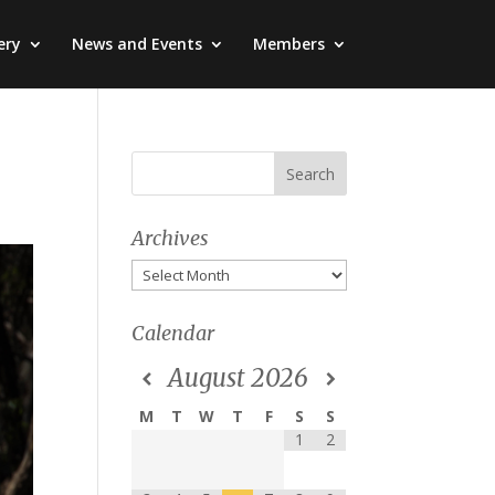
ery
News and Events
Members
Archives
Archives
Calendar
August
2026
M
T
W
T
F
S
S
1
2