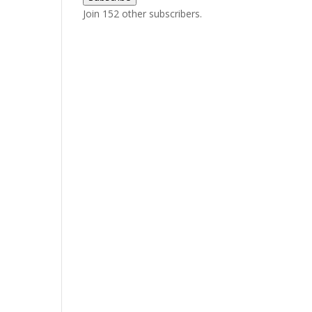
Join 152 other subscribers.