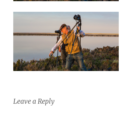
Leave a Reply