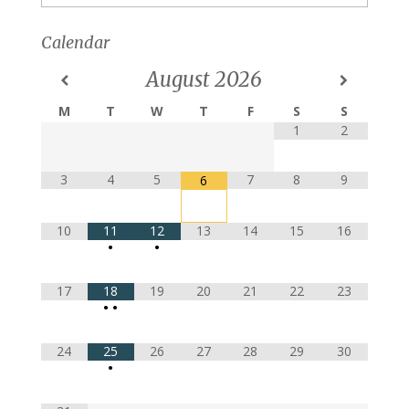
Calendar
August
2026
M
T
W
T
F
S
S
1
2
3
4
5
7
8
9
6
10
11
12
13
14
15
16
•
•
17
18
19
20
21
22
23
•
•
24
25
26
27
28
29
30
•