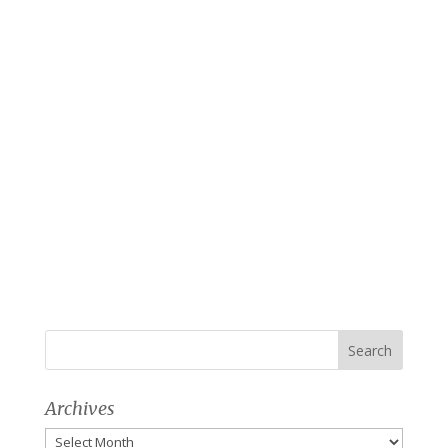
Archives
Archives