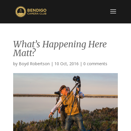
What’s Happening Here
Matt?
by
Boyd Robertson
|
10 Oct, 2016
|
0 comments