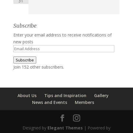
31
Subscribe
Enter your email address to receive notifications of
new posts
Email
Address
Subscribe
Join 152 other subscribers.
About Us
Tips and Inspiration
Gallery
News and Events
Members
Designed by
Elegant Themes
| Powered by