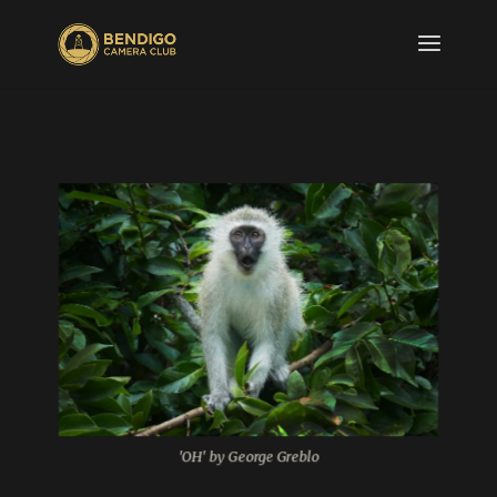
'OH' by George Greblo