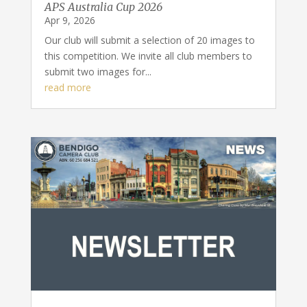
APS Australia Cup 2026
Apr 9, 2026
Our club will submit a selection of 20 images to
this competition. We invite all club members to
submit two images for...
read more