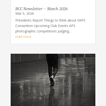
BCC Newsletter – March 2026
Mar 5, 2026
Presidents Report Things to think about VAPS
Convention Upcoming Club Events APS
photographic competitions Judging...
read more