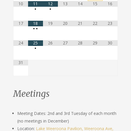
10
11
12
13
14
15
16
•
•
17
18
19
20
21
22
23
•
•
24
25
26
27
28
29
30
•
31
Meetings
Meeting Dates: 2nd and 3rd Tuesday of each month
(no meetings in December)
Location:
Lake Weeroona Pavilion, Weeroona Ave,