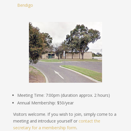
Bendigo
Meeting Time: 7:00pm (duration approx. 2 hours)
Annual Membership: $50/year
Visitors welcome. If you wish to join, simply come to a
meeting and introduce yourself or
contact the
secretary for a membership form
.