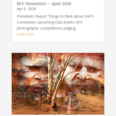
BCC Newsletter – April 2026
Apr 9, 2026
Presidents Report Things to think about VAPS
Convention Upcoming Club Events APS
photographic competitions Judging...
read more