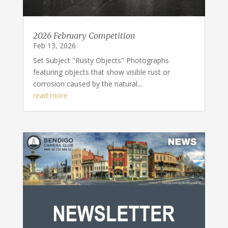
2026 February Competition
Feb 13, 2026
Set Subject "Rusty Objects" Photographs
featuring objects that show visible rust or
corrosion caused by the natural...
read more