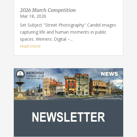
2026 March Competition
Mar 18, 2026
Set Subject "Street Photography" Candid images
capturing life and human moments in public
spaces. Winners: Digital –...
read more