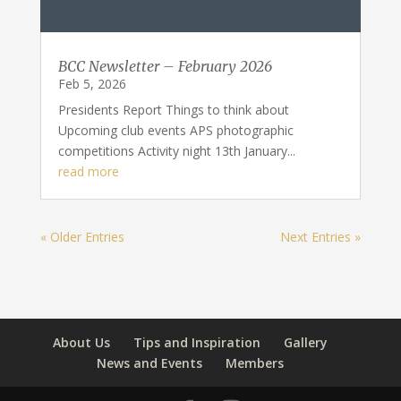
BCC Newsletter – February 2026
Feb 5, 2026
Presidents Report Things to think about
Upcoming club events APS photographic
competitions Activity night 13th January...
read more
« Older Entries
Next Entries »
About Us
Tips and Inspiration
Gallery
News and Events
Members