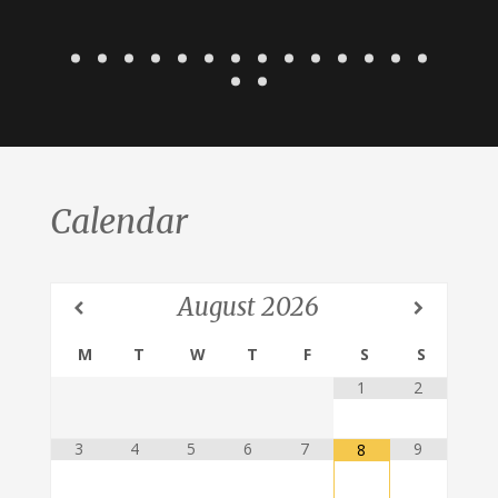
Calendar
August
2026
M
T
W
T
F
S
S
1
2
3
4
5
6
7
9
8