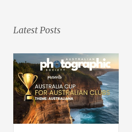
Latest Posts